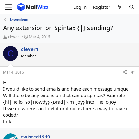
Log in
Register
Extensions
Any extension on Spintax {|} sending?
T
S
clever1
Mar 4, 2016
h
t
r
a
clever1
C
e
r
Member
a
t
d
d
s
a
Mar 4, 2016
#1
t
t
a
e
Hi
r
I would like to send emails and have each message unique.
t
Will there be any extension that can do spintax? Example
e
{hi|Hello|Yo|Howdy} {Brad|Kim|Joy} into "Hello Joy".
r
If we do where can I get it or if not is there a way to have it
coded?
lmk
twisted1919