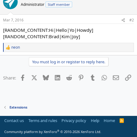
Administrator
Staff member
Mar 7, 2016
#2
[RANDOM_CONTENT:Hi|Hello|Yo|Howdy]
[RANDOM_CONTENT:Brad|Kim|Joy]
neon
R
e
a
You must log in or register to reply here.
c
t
i
Facebook
X
Bluesky
LinkedIn
Reddit
Pinterest
Tumblr
WhatsApp
Email
Li
Share:
o
n
s
:
Extensions
Contact us
Terms and rules
Privacy policy
Help
Home
R
S
S
®
Community platform by XenForo
© 2010-2026 XenForo Ltd.