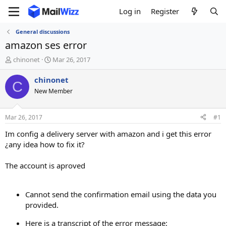
Log in
Register
General discussions
amazon ses error
T
S
chinonet
Mar 26, 2017
h
t
r
a
chinonet
C
e
r
New Member
a
t
d
d
s
a
Mar 26, 2017
#1
t
t
a
e
Im config a delivery server with amazon and i get this error
r
¿any idea how to fix it?
t
e
The account is aproved
r
Cannot send the confirmation email using the data you
provided.
Here is a transcript of the error message: