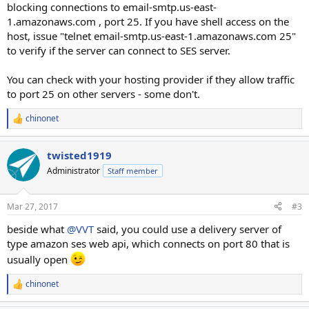
blocking connections to email-smtp.us-east-
1.amazonaws.com , port 25. If you have shell access on the
host, issue "telnet email-smtp.us-east-1.amazonaws.com 25"
to verify if the server can connect to SES server.
You can check with your hosting provider if they allow traffic
to port 25 on other servers - some don't.
chinonet
R
e
a
twisted1919
c
t
Administrator
Staff member
i
o
n
Mar 27, 2017
#3
s
:
beside what
@VVT
said, you could use a delivery server of
type amazon ses web api, which connects on port 80 that is
usually open
chinonet
R
e