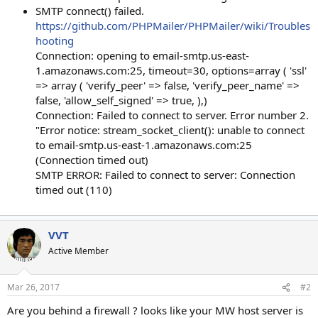
SMTP connect() failed.
https://github.com/PHPMailer/PHPMailer/wiki/Troubles
hooting
Connection: opening to email-smtp.us-east-
1.amazonaws.com:25, timeout=30, options=array ( 'ssl'
=> array ( 'verify_peer' => false, 'verify_peer_name' =>
false, 'allow_self_signed' => true, ),)
Connection: Failed to connect to server. Error number 2.
"Error notice: stream_socket_client(): unable to connect
to email-smtp.us-east-1.amazonaws.com:25
(Connection timed out)
SMTP ERROR: Failed to connect to server: Connection
timed out (110)
VVT
Active Member
Mar 26, 2017
#2
Are you behind a firewall ? looks like your MW host server is