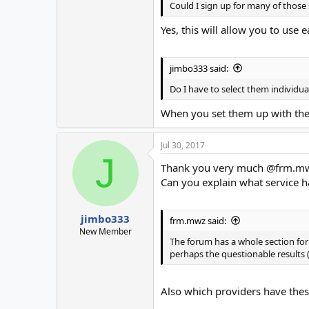
Could I sign up for many of those
Yes, this will allow you to use 
jimbo333 said:
Do I have to select them individua
When you set them up with the 
Jul 30, 2017
J
Thank you very much @frm.m
Can you explain what service h
jimbo333
frm.mwz said:
New Member
The forum has a whole section for 
perhaps the questionable results (
Also which providers have thes