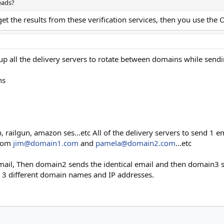
eads?
 the results from these verification services, then you use the O
p all the delivery servers to rotate between domains while sen
ns
, railgun, amazon ses...etc All of the delivery servers to send 1 
from
jim@domain1.com
and
pamela@domain2.com
...etc
ail, Then domain2 sends the identical email and then domain3 
 3 different domain names and IP addresses.