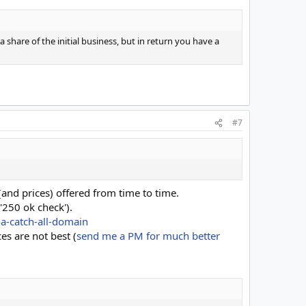
 share of the initial business, but in return you have a
#7
(and prices) offered from time to time.
'250 ok check').
-a-catch-all-domain
ces are not best (
send me a PM for much better