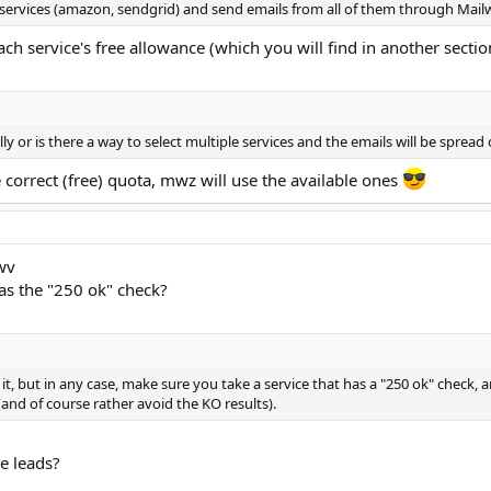
 services (amazon, sendgrid) and send emails from all of them through Mail
each service's free allowance (which you will find in another secti
lly or is there a way to select multiple services and the emails will be sprea
correct (free) quota, mwz will use the available ones
wv
as the "250 ok" check?
it, but in any case, make sure you take a service that has a "250 ok" check, 
and of course rather avoid the KO results).
e leads?