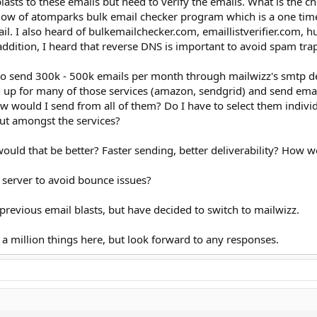
lasts to these emails but need to verify the emails. What is the ch
ow of atomparks bulk email checker program which is a one time f
l. I also heard of bulkemailchecker.com, emaillistverifier.com, 
 addition, I heard that reverse DNS is important to avoid spam trap
 to send 300k - 500k emails per month through mailwizz's smtp de
gn up for many of those services (amazon, sendgrid) and send emai
 would I send from all of them? Do I have to select them individua
out amongst the services?
 would that be better? Faster sending, better deliverability? How wo
l server to avoid bounce issues?
previous email blasts, but have decided to switch to mailwizz.
a million things here, but look forward to any responses.