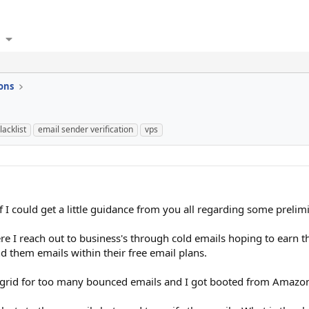
ons
lacklist
email sender verification
vps
 I could get a little guidance from you all regarding some prelimi
here I reach out to business's through cold emails hoping to earn t
 them emails within their free email plans.
grid for too many bounced emails and I got booted from Amazon