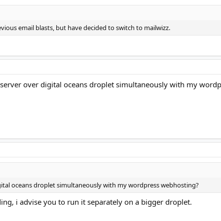
vious email blasts, but have decided to switch to mailwizz.
 server over digital oceans droplet simultaneously with my wordpr
igital oceans droplet simultaneously with my wordpress webhosting?
ng, i advise you to run it separately on a bigger droplet.