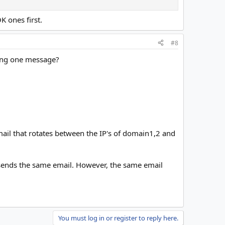
K ones first.
#8
ding one message?
email that rotates between the IP's of domain1,2 and
sends the same email. However, the same email
You must log in or register to reply here.