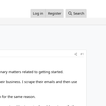
Log in
Register
Search
#1
nary matters related to getting started.
heir business. I scrape their emails and then use
 for the same reason.