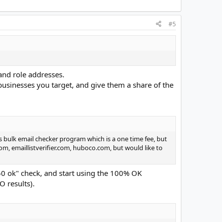
#5
and role addresses.
 businesses you target, and give them a share of the
s bulk email checker program which is a one time fee, but
om, emaillistverifier.com, huboco.com, but would like to
250 ok" check, and start using the 100% OK
O results).