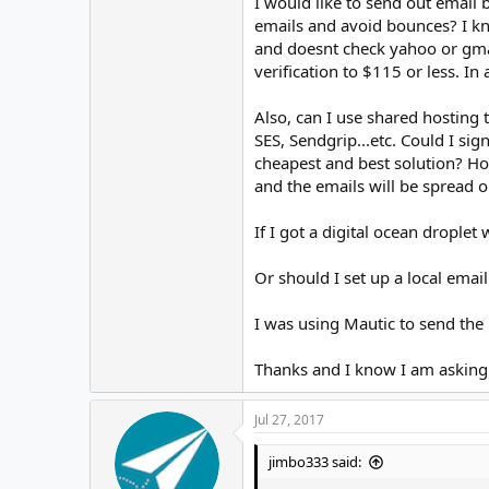
I would like to send out email b
emails and avoid bounces? I kn
and doesnt check yahoo or gmai
verification to $115 or less. In
Also, can I use shared hosting
SES, Sendgrip...etc. Could I si
cheapest and best solution? How
and the emails will be spread 
If I got a digital ocean droplet
Or should I set up a local emai
I was using Mautic to send the 
Thanks and I know I am asking 
Jul 27, 2017
jimbo333 said: