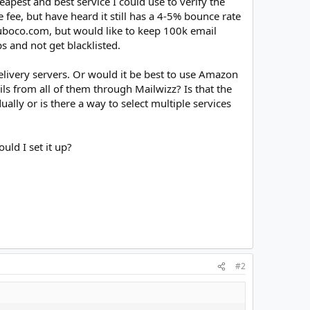
eapest and best service I could use to verify the
ee, but have heard it still has a 4-5% bounce rate
huboco.com, but would like to keep 100k email
s and not get blacklisted.
livery servers. Or would it be best to use Amazon
ls from all of them through Mailwizz? Is that the
lly or is there a way to select multiple services
uld I set it up?
#2