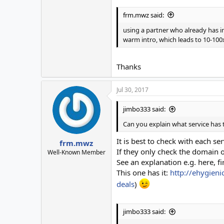
frm.mwz said:
using a partner who already has in
warm intro, which leads to 10-10
Thanks
Jul 30, 2017
jimbo333 said:
Can you explain what service has 
It is best to check with each s
frm.mwz
If they only check the domain or
Well-Known Member
See an explanation e.g. here, fi
This one has it:
http://ehygieni
deals
)
jimbo333 said: