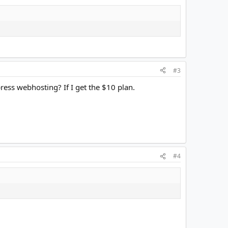
#3
ess webhosting? If I get the $10 plan.
#4