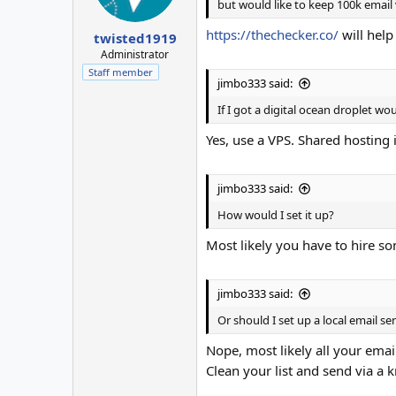
but would like to keep 100k email v
https://thechecker.co/
will help
twisted1919
Administrator
Staff member
jimbo333 said:
If I got a digital ocean droplet wo
Yes, use a VPS. Shared hosting i
jimbo333 said:
How would I set it up?
Most likely you have to hire som
jimbo333 said:
Or should I set up a local email s
Nope, most likely all your emai
Clean your list and send via a 