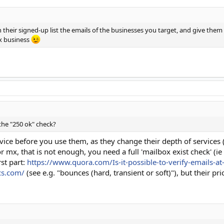
 their signed-up list the emails of the businesses you target, and give them a
0x business
the "250 ok" check?
ervice before you use them, as they change their depth of services 
 mx, that is not enough, you need a full 'mailbox exist check' (ie 
rst part:
https://www.quora.com/Is-it-possible-to-verify-emails-at
cs.com/
(see e.g. "bounces (hard, transient or soft)"), but their pri