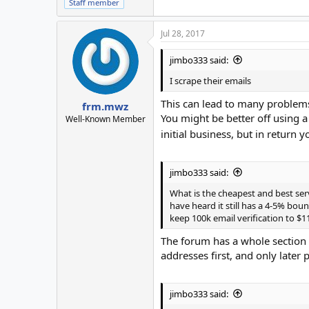
Staff member
Jul 28, 2017
jimbo333 said:
I scrape their emails
This can lead to many problems
frm.mwz
You might be better off using a
Well-Known Member
initial business, but in return
jimbo333 said:
What is the cheapest and best ser
have heard it still has a 4-5% bou
keep 100k email verification to $11
The forum has a whole section f
addresses first, and only later
jimbo333 said: