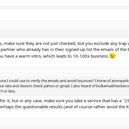
, make sure they are not just checked, but you exclude any trap 
 partner who already has in their signed-up list the emails of the
 you have a warm intro, which leads to 10-100x business
vice I could use to verify the emails and avoid bounces? I know of atompark
nce rate and doesnt check yahoo or gmail. I also heard of bulkemailchecker.c
5 or less.
or it, but in any case, make sure you take a service that has a "
 perhaps the questionable results (and of course rather avoid the K