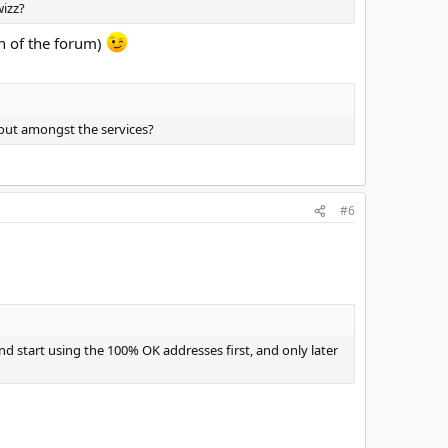
wizz?
on of the forum)
d out amongst the services?
#6
and start using the 100% OK addresses first, and only later