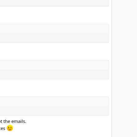
t the emails.
ices