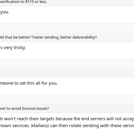
erification to $115 or less.
 you.
uld that be better? Faster sending, better deliverability?
s very tricky.
eone to set this all for you.
erver to avoid bounce issues?
ls won't reach their targets because the end servers will not accep
known services. Mailwizz can then rotate sending with these serv