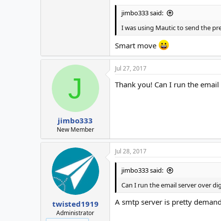
jimbo333 said:
I was using Mautic to send the pre
Smart move
Jul 27, 2017
J
Thank you! Can I run the email
jimbo333
New Member
Jul 28, 2017
jimbo333 said:
Can I run the email server over d
A smtp server is pretty demandi
twisted1919
Administrator