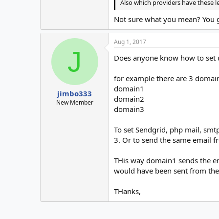
Also which providers have these l
Not sure what you mean? You get
Aug 1, 2017
J
Does anyone know how to set u
for example there are 3 domai
domain1
jimbo333
domain2
New Member
domain3
To set Sendgrid, php mail, smtp
3. Or to send the same email 
THis way domain1 sends the em
would have been sent from the
THanks,