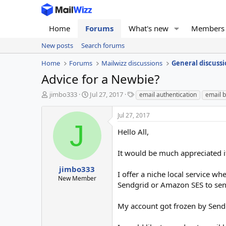
Home
Forums
What's new
Members
New posts
Search forums
Home
Forums
Mailwizz discussions
General discussi
Advice for a Newbie?
T
S
T
jimbo333
Jul 27, 2017
email authentication
email b
h
t
a
r
a
g
Jul 27, 2017
e
r
s
J
a
t
Hello All,
d
d
s
a
It would be much appreciated if
t
t
a
e
jimbo333
I offer a niche local service w
r
New Member
Sendgrid or Amazon SES to send
t
e
r
My account got frozen by Send