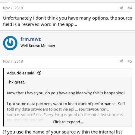
Nov 7, 2018
#4
Unfortunately i don't think you have many options, the source
field is a reserved word in the app...
frm.mwz
Well-Known Member
Nov 7, 2018
#5
AdBuddies said:
Thx great.
Now that I have you, do you have any idea why this is happening?
I got some data partners, want to keep track of performance.. So I
told my data providers to post via api ... source=source1..
source=source2 etc..Everything is good on the initial list source is
source1, source2 etc.
Click to expand...
The thing is when I export from mailwizz, mailwizz overwrites my
If you use the name of your source within the internal list