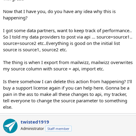
Now that I have you, do you have any idea why this is
happening?
I got some data partners, want to keep track of performance..
So I told my data providers to post via api ... source=source1..
source=source2 etc..Everything is good on the initial list
source is source1, source2 etc.
The thing is when I export from mailwizz, mailwizz overwrites
my source column with source = api, import etc.
Is there somehow I can delete this action from happening? I'll
buy a support license again if you can help here. Gonna be a
pain in the ass to make all these changes to api, my tracker,
tell everyone to change the source parameter to something
else.
twisted1919
Administrator
Staff member