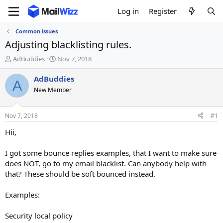
Log in
Register
Common issues
Adjusting blacklisting rules.
T
S
AdBuddies
Nov 7, 2018
h
t
r
a
AdBuddies
A
e
r
New Member
a
t
d
d
s
a
Nov 7, 2018
#1
t
t
a
e
Hii,
r
t
I got some bounce replies examples, that I want to make sure
e
does NOT, go to my email blacklist. Can anybody help with
r
that? These should be soft bounced instead.
Examples:
Security local policy