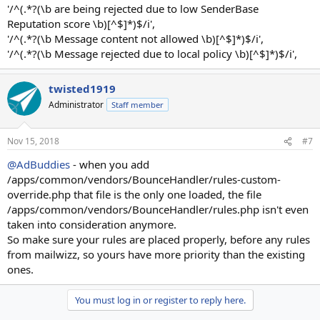
'/^(.*?(\b are being rejected due to low SenderBase
Reputation score \b)[^$]*)$/i',
'/^(.*?(\b Message content not allowed \b)[^$]*)$/i',
'/^(.*?(\b Message rejected due to local policy \b)[^$]*)$/i',
twisted1919
Administrator
Staff member
Nov 15, 2018
#7
@AdBuddies
- when you add
/apps/common/vendors/BounceHandler/rules-custom-
override.php that file is the only one loaded, the file
/apps/common/vendors/BounceHandler/rules.php isn't even
taken into consideration anymore.
So make sure your rules are placed properly, before any rules
from mailwizz, so yours have more priority than the existing
ones.
You must log in or register to reply here.