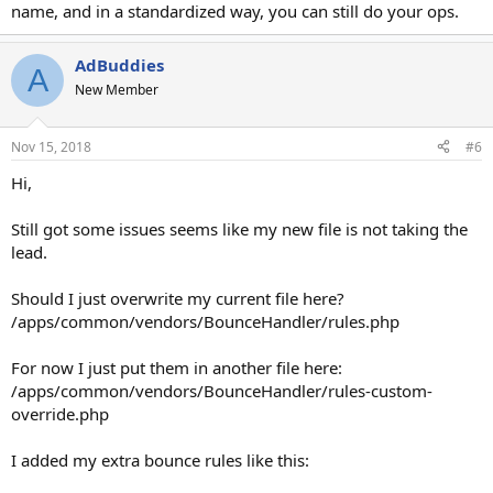
source column with source = api, import etc.
name, and in a standardized way, you can still do your ops.
Is there somehow I can delete this action from happening? I'll buy a
support license again if you can help here. Gonna be a pain in the
AdBuddies
A
ass to make all these changes to api, my tracker, tell everyone to
New Member
change the source parameter to something else.
Nov 15, 2018
#6
Hi,
Still got some issues seems like my new file is not taking the
lead.
Should I just overwrite my current file here?
/apps/common/vendors/BounceHandler/rules.php
For now I just put them in another file here:
/apps/common/vendors/BounceHandler/rules-custom-
override.php
I added my extra bounce rules like this: