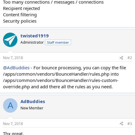
Too many connections / messages / connections
Recipient rejected
Content filtering
Security policies
twisted1919
Administrator
Staff member
Nov 7, 2018
#2
@AdBuddies
- For bounce processing, you can copy the file
/apps/common/vendors/BounceHandler/rules.php into
/apps/common/vendors/BounceHandler/rules-custom-
override.php and add there all the rules as you need.
AdBuddies
A
New Member
Nov 7, 2018
#3
Thx great.