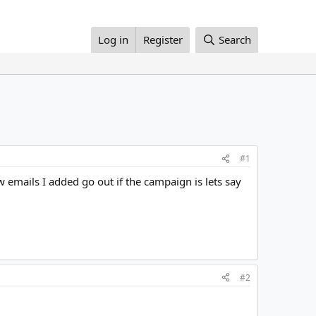
Log in
Register
Search
#1
ew emails I added go out if the campaign is lets say
#2