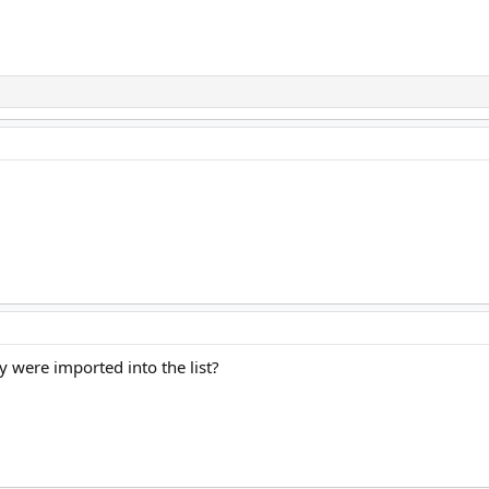
y were imported into the list?