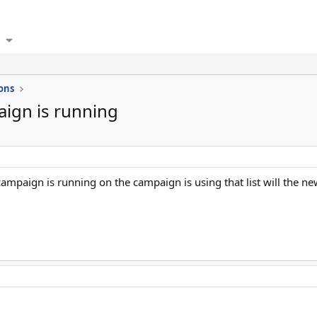
ons
aign is running
a campaign is running on the campaign is using that list will the n