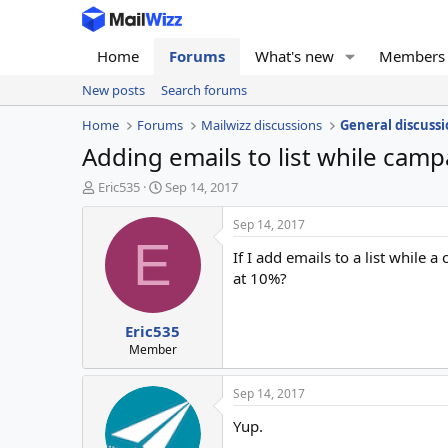
Home
Forums
What's new
Members
New posts
Search forums
Home
Forums
Mailwizz discussions
General discussi
Adding emails to list while camp
T
S
Eric535
Sep 14, 2017
h
t
r
a
Sep 14, 2017
e
r
E
If I add emails to a list while 
a
t
d
d
at 10%?
s
a
t
t
Eric535
a
e
r
Member
t
e
Sep 14, 2017
r
Yup.