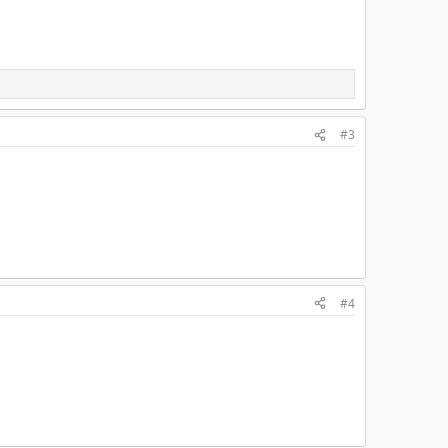
#3
#4