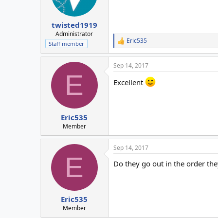
twisted1919
Administrator
Eric535
R
Staff member
e
a
Sep 14, 2017
c
E
t
Excellent
i
o
n
s
:
Eric535
Member
Sep 14, 2017
E
Do they go out in the order the
Eric535
Member