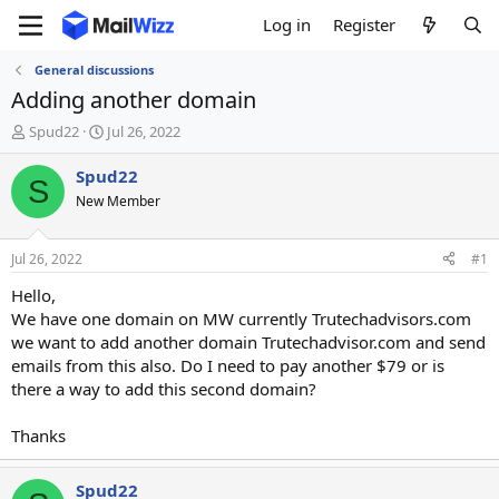
Log in
Register
General discussions
Adding another domain
T
S
Spud22
Jul 26, 2022
h
t
r
a
Spud22
S
e
r
New Member
a
t
d
d
s
a
Jul 26, 2022
#1
t
t
a
e
Hello,
r
We have one domain on MW currently Trutechadvisors.com
t
we want to add another domain Trutechadvisor.com and send
e
emails from this also. Do I need to pay another $79 or is
r
there a way to add this second domain?
Thanks
Spud22