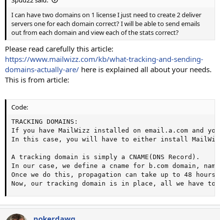
I can have two domains on 1 license I just need to create 2 deliver
servers one for each domain correct? I will be able to send emails
out from each domain and view each of the stats correct?
Please read carefully this article:
https://www.mailwizz.com/kb/what-tracking-and-sending-
domains-actually-are/
here is explained all about your needs.
This is from article:
Code:
TRACKING DOMAINS:

If you have MailWizz installed on email.a.com and you
In this case, you will have to either install MailWiz
A tracking domain is simply a CNAME(DNS Record).

In our case, we define a cname for b.com domain, name
Once we do this, propagation can take up to 48 hours,
Now, our tracking domain is in place, all we have to 
pokerdawg