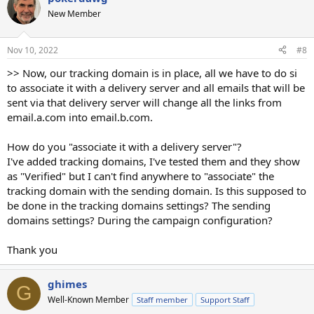
New Member
Nov 10, 2022
#8
>> Now, our tracking domain is in place, all we have to do si
to associate it with a delivery server and all emails that will be
sent via that delivery server will change all the links from
email.a.com into email.b.com.
How do you "associate it with a delivery server"?
I've added tracking domains, I've tested them and they show
as "Verified" but I can't find anywhere to "associate" the
tracking domain with the sending domain. Is this supposed to
be done in the tracking domains settings? The sending
domains settings? During the campaign configuration?
Thank you
ghimes
G
Well-Known Member
Staff member
Support Staff