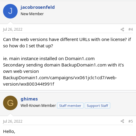
jacobrosenfeld
J
New Member
Jul 26, 2022
#4
Can the web versions have different URLs with one license? if
so how do I set that up?
ie. main instance installed on Domain1.com
Secondary sending domain BackupDomain1.com with it's
own web version
BackupDomain1.com/campaigns/vx061jclc1cd7/web-
version/wx800344t991f
ghimes
G
Well-Known Member
Staff member
Support Staff
Jul 26, 2022
#5
Hello,