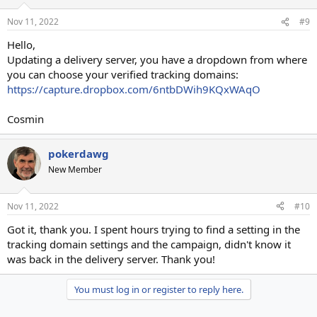
Nov 11, 2022
#9
Hello,
Updating a delivery server, you have a dropdown from where
you can choose your verified tracking domains:
https://capture.dropbox.com/6ntbDWih9KQxWAqO
Cosmin
pokerdawg
New Member
Nov 11, 2022
#10
Got it, thank you. I spent hours trying to find a setting in the
tracking domain settings and the campaign, didn't know it
was back in the delivery server. Thank you!
You must log in or register to reply here.