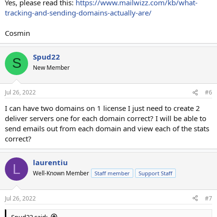
Yes, please read this:
https://www.mailwizz.com/kb/what-
tracking-and-sending-domains-actually-are/
Cosmin
Spud22
S
New Member
Jul 26, 2022
#6
I can have two domains on 1 license I just need to create 2
deliver servers one for each domain correct? I will be able to
send emails out from each domain and view each of the stats
correct?
laurentiu
L
Well-Known Member
Staff member
Support Staff
Jul 26, 2022
#7
Spud22 said: