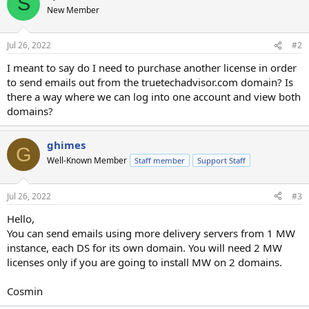
S
New Member
Jul 26, 2022
#2
I meant to say do I need to purchase another license in order
to send emails out from the truetechadvisor.com domain? Is
there a way where we can log into one account and view both
domains?
ghimes
G
Well-Known Member
Staff member
Support Staff
Jul 26, 2022
#3
Hello,
You can send emails using more delivery servers from 1 MW
instance, each DS for its own domain. You will need 2 MW
licenses only if you are going to install MW on 2 domains.
Cosmin