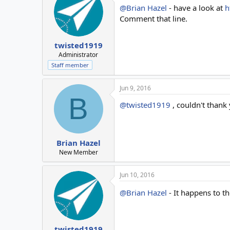
@Brian Hazel
- have a look at
h
Comment that line.
twisted1919
Administrator
Staff member
Jun 9, 2016
B
@twisted1919
, couldn't thank
Brian Hazel
New Member
Jun 10, 2016
@Brian Hazel
- It happens to t
twisted1919