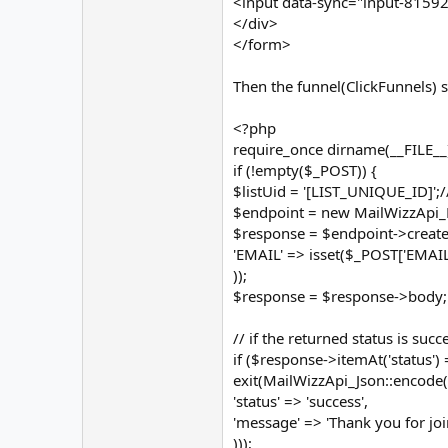
<input data-sync="input-81592
</div>
</form>
Then the funnel(ClickFunnels)
<?php
require_once dirname(__FILE__) 
if (!empty($_POST)) {
$listUid = '[LIST_UNIQUE_ID]';/
$endpoint = new MailWizzApi_E
$response = $endpoint->create(
'EMAIL' => isset($_POST['EMAIL'
));
$response = $response->body;
// if the returned status is suc
if ($response->itemAt('status') =
exit(MailWizzApi_Json::encode(
'status' => 'success',
'message' => 'Thank you for joi
)));