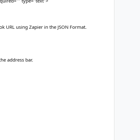
quired="" type="text">
ok URL using Zapier in the JSON Format.
the address bar.