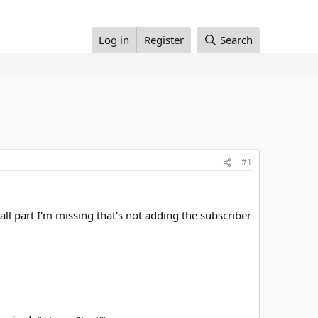
Log in
Register
Search
#1
all part I'm missing that's not adding the subscriber