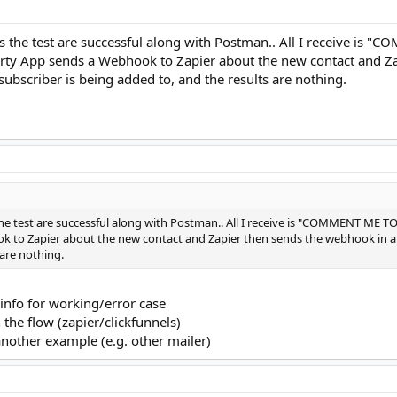
tes the test are successful along with Postman.. All I receive i
arty App sends a Webhook to Zapier about the new contact and Z
e subscriber is being added to, and the results are nothing.
 the test are successful along with Postman.. All I receive is "COMMENT ME 
 to Zapier about the new contact and Zapier then sends the webhook in a JS
 are nothing.
info for working/error case
 the flow (zapier/clickfunnels)
nother example (e.g. other mailer)