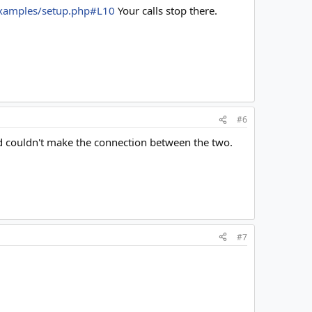
examples/setup.php#L10
Your calls stop there.
#6
d couldn't make the connection between the two.
#7