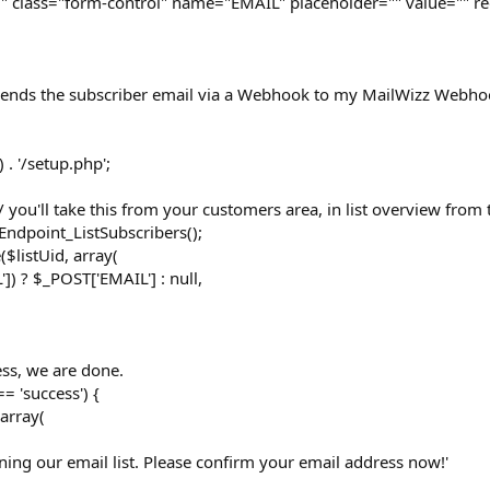
" class="form-control" name="EMAIL" placeholder="" value="" re
 sends the subscriber email via a Webhook to my MailWizz Webho
. '/setup.php';
/ you'll take this from your customers area, in list overview from 
ndpoint_ListSubscribers();
$listUid, array(
]) ? $_POST['EMAIL'] : null,
cess, we are done.
= 'success') {
array(
ning our email list. Please confirm your email address now!'