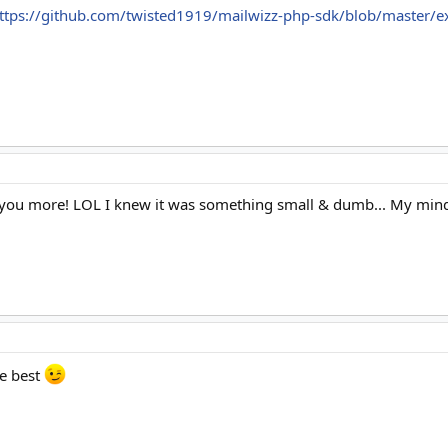
ttps://github.com/twisted1919/mailwizz-php-sdk/blob/master/
 you more! LOL I knew it was something small & dumb... My min
he best