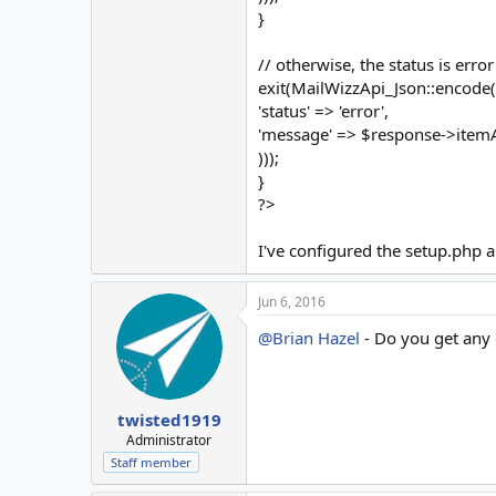
}
// otherwise, the status is error
exit(MailWizzApi_Json::encode(
'status' => 'error',
'message' => $response->itemAt
)));
}
?>
I've configured the setup.php a
Jun 6, 2016
@Brian Hazel
- Do you get any e
twisted1919
Administrator
Staff member