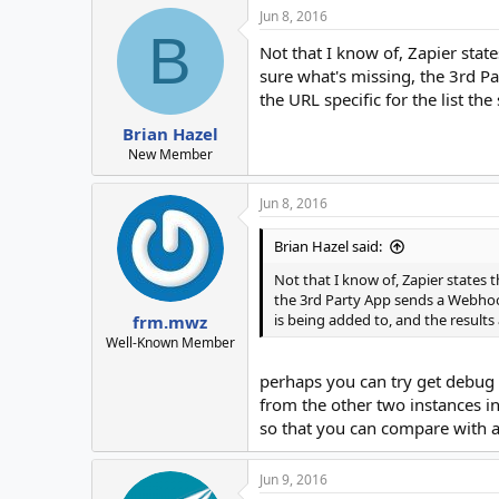
Jun 8, 2016
B
Not that I know of, Zapier sta
sure what's missing, the 3rd P
the URL specific for the list th
Brian Hazel
New Member
Jun 8, 2016
Brian Hazel said:
Not that I know of, Zapier states
the 3rd Party App sends a Webhook
is being added to, and the results
frm.mwz
Well-Known Member
perhaps you can try get debug 
from the other two instances in
so that you can compare with a
Jun 9, 2016