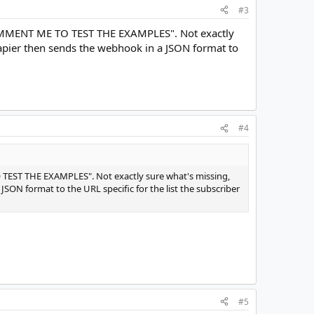
#3
s "COMMENT ME TO TEST THE EXAMPLES". Not exactly
apier then sends the webhook in a JSON format to
#4
TO TEST THE EXAMPLES". Not exactly sure what's missing,
ON format to the URL specific for the list the subscriber
#5