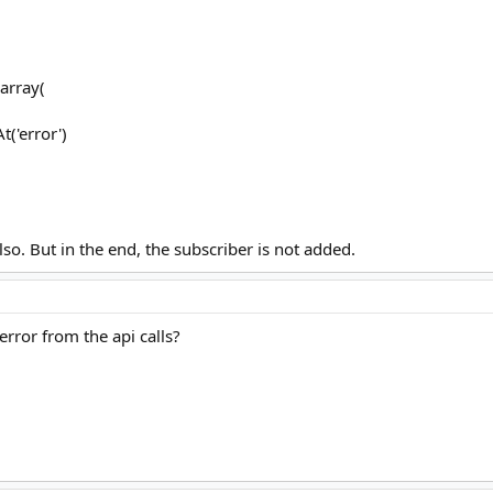
array(
('error')
lso. But in the end, the subscriber is not added.
rror from the api calls?