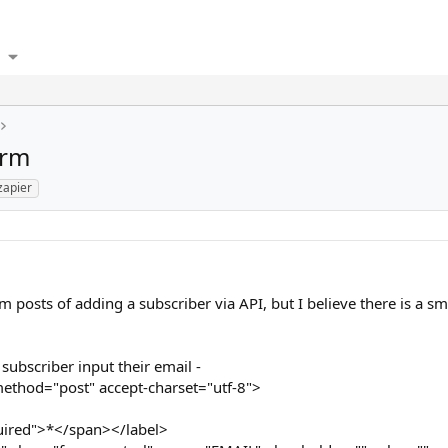
orm
zapier
m posts of adding a subscriber via API, but I believe there is a sm
subscriber input their email -
ethod="post" accept-charset="utf-8">
uired">*</span></label>