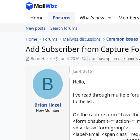
Home
Forums
What's new
Members
New posts
Search forums
Home
Forums
Mailwizz discussions
Common issues
Add Subscriber from Capture F
T
S
T
Brian Hazel
Jun 4, 2016
api subscription clickfunnels 
h
t
a
r
a
g
Jun 4, 2016
e
r
s
B
a
t
Hello,
d
d
s
a
I've read through multiple foru
t
t
to the list.
a
e
Brian Hazel
r
New Member
On the capture form I have the 
t
e
<form onsubmit="" action="" m
r
<div class="form-group">
<label>Email <span class="req