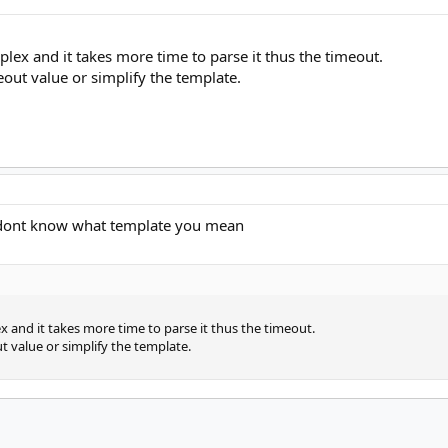
plex and it takes more time to parse it thus the timeout.
eout value or simplify the template.
i dont know what template you mean
x and it takes more time to parse it thus the timeout.
t value or simplify the template.