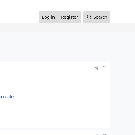
Log in
Register
Search
#1
create