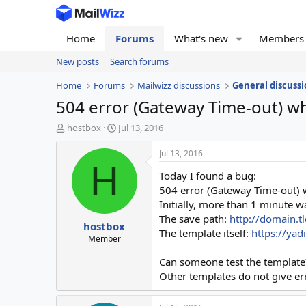
Home
Forums
What's new
Members
New posts
Search forums
Home
Forums
Mailwizz discussions
General discussi
504 error (Gateway Time-out) w
T
S
hostbox
Jul 13, 2016
h
t
r
a
Jul 13, 2016
e
r
H
Today I found a bug:
a
t
d
d
504 error (Gateway Time-out) 
s
a
Initially, more than 1 minute wa
t
t
The save path:
http://domain.
hostbox
a
e
The template itself:
https://ya
r
Member
t
Can someone test the template
e
r
Other templates do not give er