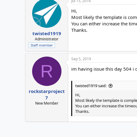
Jul 15, 2016
Hi,
Most likely the template is com
You can either increase the tim
Thanks.
twisted1919
Administrator
Staff member
Sep 5, 2019
R
im having issue this day 504 
twisted1919 said:
rockstarproject
Hi,
7
Most likely the template is comple
New Member
You can either increase the timeou
Thanks.