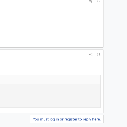
#2
#3
You must log in or register to reply here.