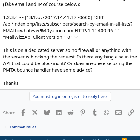
(fake email and IP of course below):
1.2.3.4 - - [13/Nov/2017:14:41:17 -0600] "GET
/api/index.php/lists/subscribers/search-by-email-in-all-lists?
EMAIL=whatever%40yahoo.com HTTP/1.1" 400 96 "-"
"MailWizzApi Client version 1.0" "-"
This is on a dedicated server so no firewall or anything with
the server is blocking the request. Is there anything else in the
API that could be blocking it? Or does anyone else using the
PMTA bounce handler have some advice?
Thanks
You must log in or register to reply here.
Facebook
X
Bluesky
LinkedIn
Reddit
Pinterest
Tumblr
WhatsApp
Email
Li
Share:
Common issues