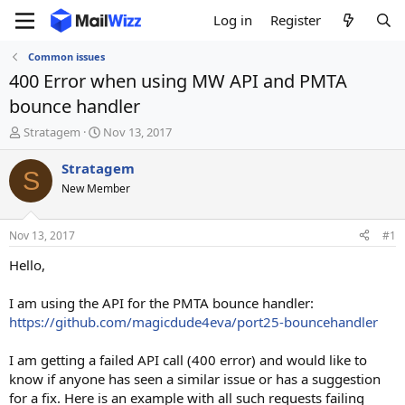
Log in
Register
Common issues
400 Error when using MW API and PMTA
bounce handler
T
S
Stratagem
Nov 13, 2017
h
t
r
a
Stratagem
S
e
r
New Member
a
t
d
d
s
a
Nov 13, 2017
#1
t
t
a
e
Hello,
r
t
I am using the API for the PMTA bounce handler:
e
https://github.com/magicdude4eva/port25-bouncehandler
r
I am getting a failed API call (400 error) and would like to
know if anyone has seen a similar issue or has a suggestion
for a fix. Here is an example with all such requests failing