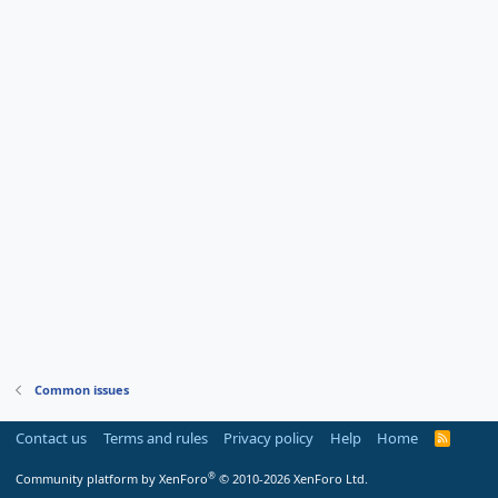
Common issues
Contact us
Terms and rules
Privacy policy
Help
Home
R
S
S
®
Community platform by XenForo
© 2010-2026 XenForo Ltd.