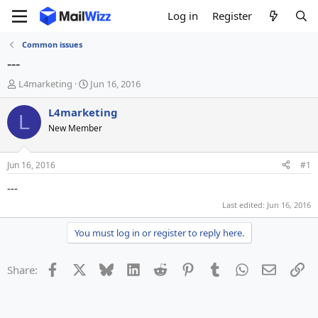
Log in
Register
Common issues
---
T
S
L4marketing
Jun 16, 2016
h
t
r
a
L4marketing
L
e
r
New Member
a
t
d
d
s
a
Jun 16, 2016
#1
t
t
a
e
---
r
Last edited:
Jun 16, 2016
t
e
You must log in or register to reply here.
r
Facebook
X
Bluesky
LinkedIn
Reddit
Pinterest
Tumblr
WhatsApp
Email
Li
Share: