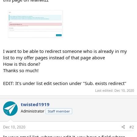
I want to be able to redirect someone who is already in my
list to my offer pages instead of that page above
How is this done?
Thanks so much!
EDIT: It's under list edit section under "Sub. exists redirect"
Last edited:
Dec 10, 2020
twisted1919
Administrator
Staff member
Dec 10, 2020
#2
In your email list, when you edit it, you have a field where