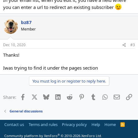
you can enter a url to redirect an existing subscriber
bz87
Member
Dec 10, 2020
#3
Thanks!
Iwas trying to find it under the pages section
You must log in or register to reply here.
Facebook
X
Bluesky
LinkedIn
Reddit
Pinterest
Tumblr
WhatsApp
Email
Li
Share:
General discussions
Contact us
Terms and rules
Privacy policy
Help
Home
R
S
S
®
Community platform by XenForo
© 2010-2026 XenForo Ltd.