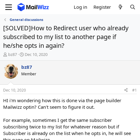
Log in
Register
General discussions
[SOLVED]How to Redirect user who already
subscribed to my list to another page if
he/she opts in again?
T
S
bz87
Dec 10, 2020
h
t
r
a
bz87
e
r
Member
a
t
d
d
s
a
Dec 10, 2020
#1
t
t
a
e
HI i'm wondering how this is done via the page builder
r
Mailwizz optin? Can't seem to figure it out.
t
e
For example, sometimes I get the same subscriber
r
subscribing twice to my list for whatever reason but if
Subscriber is already on the list when he opts in, he will see
this page on Mailwizz