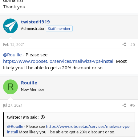
domains?
Thank you
twisted1919
Administrator
Staff member
Feb 15, 2021
#5
@Rouille
- Please see
https://www.roboset.io/services/mailwizz-vps-install
Most
likely you'll be able to get a 20% discount or so.
Rouille
R
New Member
Jul 27, 2021
#6
twisted1919 said:
@Rouille
- Please see
https://www.roboset.io/services/mailwizz-vps-
install
Most likely you'll be able to get a 20% discount or so.