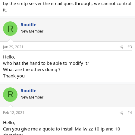
by the smtp server the email goes through, we cannot control
it.
Rouille
R
New Member
Jan 29, 2021
#3
Hello,
who has the hand to be able to modify it?
What are the others doing ?
Thank you
Rouille
R
New Member
Feb 12, 2021
#4
Hello,
Can you give me a quote to install Mailwizz 10 ip and 10