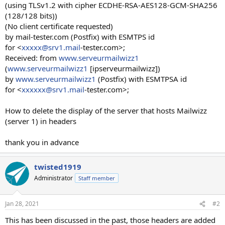
(using TLSv1.2 with cipher ECDHE-RSA-AES128-GCM-SHA256
(128/128 bits))
(No client certificate requested)
by mail-tester.com (Postfix) with ESMTPS id
for <
xxxxx@srv1.mail
-tester.com>;
Received: from
www.serveurmailwizz1
(
www.serveurmailwizz1
[ipserveurmailwizz])
by
www.serveurmailwizz1
(Postfix) with ESMTPSA id
for <
xxxxxx@srv1.mail
-tester.com>;
How to delete the display of the server that hosts Mailwizz
(server 1) in headers
thank you in advance
twisted1919
Administrator
Staff member
Jan 28, 2021
#2
This has been discussed in the past, those headers are added