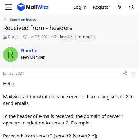
Log in
Register
Common issues
Received from - headers
T
S
T
Rouille
Jan 26, 2021
header
received
h
t
a
r
a
g
Rouille
R
e
r
s
New Member
a
t
d
d
s
a
Jan 26, 2021
#1
t
t
a
e
Hello,
r
t
Mailwizz administration is on server 1, I am using server 2 to
e
send emails.
r
In the header of e-mails received, the domain of server 1
appears in addition to server 2. Example:
Received: from server2 (server2 [server2ip])