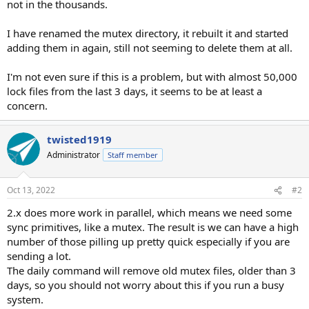
not in the thousands.
I have renamed the mutex directory, it rebuilt it and started
adding them in again, still not seeming to delete them at all.
I'm not even sure if this is a problem, but with almost 50,000
lock files from the last 3 days, it seems to be at least a
concern.
twisted1919
Administrator
Staff member
Oct 13, 2022
#2
2.x does more work in parallel, which means we need some
sync primitives, like a mutex. The result is we can have a high
number of those pilling up pretty quick especially if you are
sending a lot.
The daily command will remove old mutex files, older than 3
days, so you should not worry about this if you run a busy
system.