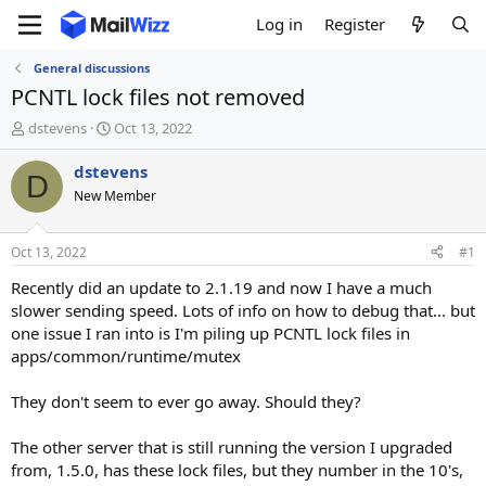
Log in
Register
General discussions
PCNTL lock files not removed
T
S
dstevens
Oct 13, 2022
h
t
r
a
dstevens
D
e
r
New Member
a
t
d
d
s
a
Oct 13, 2022
#1
t
t
a
e
Recently did an update to 2.1.19 and now I have a much
r
slower sending speed. Lots of info on how to debug that... but
t
one issue I ran into is I'm piling up PCNTL lock files in
e
apps/common/runtime/mutex
r
They don't seem to ever go away. Should they?
The other server that is still running the version I upgraded
from, 1.5.0, has these lock files, but they number in the 10's,