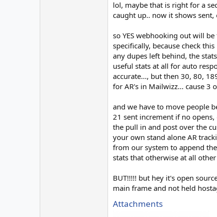
lol, maybe that is right for a
caught up.. now it shows sent, o
so YES webhooking out will be 
specifically, because check this
any dupes left behind, the sta
useful stats at all for auto re
accurate..., but then 30, 80, 18
for AR's in Mailwizz... cause 
and we have to move people beca
21 sent increment if no opens, o
the pull in and post over the c
your own stand alone AR trackin
from our system to append them
stats that otherwise at all othe
BUT!!!!! but hey it's open sour
main frame and not held hostage
Attachments