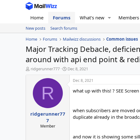
Home
Forums
What's new
Members
New posts
Search forums
Home
Forums
Mailwizz discussions
Common issues
Major Tracking Debacle, deficie
around with api end point & red
T
S
ridgerunner777
Dec 8, 2021
h
t
r
a
Dec 8, 2021
e
r
R
what up with this! ? SEE Screen 
a
t
d
d
s
a
t
t
when subscribers are moved out,
ridgerunner77
a
e
duplicate already in the broadc
r
7
t
Member
e
r
and now it is showing some sil