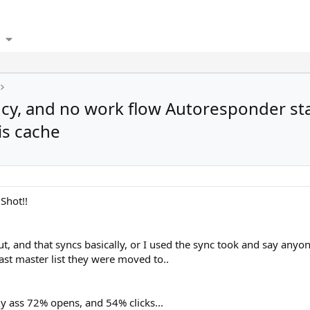
ncy, and no work flow Autoresponder sta
is cache
Shot!!
 and that syncs basically, or I used the sync took and say anyone 
ast master list they were moved to..
ly ass 72% opens, and 54% clicks...