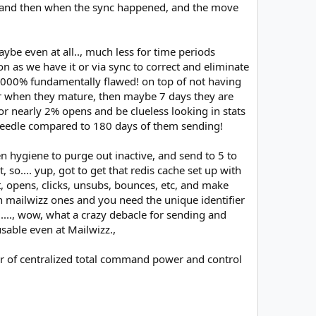
9K, and then when the sync happened, and the move
be even at all.., much less for time periods
ion as we have it or via sync to correct and eliminate
 10000% fundamentally flawed! on top of not having
ater when they mature, then maybe 7 days they are
 or nearly 2% opens and be clueless looking in stats
e needle compared to 180 days of them sending!
n hygiene to purge out inactive, and send to 5 to
 so.... yup, got to get that redis cache set up with
t, opens, clicks, unsubs, bounces, etc, and make
in mailwizz ones and you need the unique identifier
..., wow, what a crazy debacle for sending and
usable even at Mailwizz.,
wer of centralized total command power and control