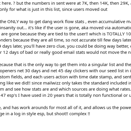
 sec here. ? but the numbers in sent were at 7K, then 14K, then 2
nly for what is just in this list, since users moved out
the ONLY way to get dang work flow stats , even accumulative may
 insanity out... it's like if the user is gone, aka moved via automat
ts are gone because they are tied to the user!! which is TOTALLY
sponders because they are all time, so not accurate till few days l
9 days later, you'll have zero clue, you could be doing way better,
3 or 12 days of bad or really good email stats would not move th
use that is the only way to get them into a singular list and the
peners net 30 days and net 45 day clickers with our seed list in it,
ustom fields, and each users action with time date stamp, and sen
g like we did!! since mailwizz only takes the standard included 
 and see how stats are and which sources are doing what rates..
r 47 esp's I have used in 20 years that is totally non functional or 
ce, and has work arounds for most all of it, and allows us the po
 in a log in style esp, but shoot!! complex !!