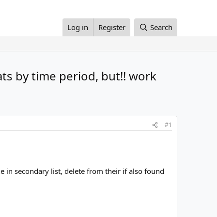
Log in
Register
Search
ts by time period, but!! work
#1
in secondary list, delete from their if also found