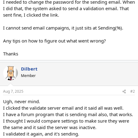
I needed to change the password for the sending email. When
I did that, the system asked to send a validation email. That
sent fine, I clicked the link.
I cannot send email campaigns, it just sits at Sending(%).
Any tips on how to figure out what went wrong?
Thanks
Dilbert
Member
Aug 7, 2025
#2
Ugh, never mind.
I clicked the validate server email and it said all was well.
I have a forum program that is sending mail also, that works.
I thought I would compare settings to make sure they were
the same and it said the server was inactive.
I validated it again, and it's sending.