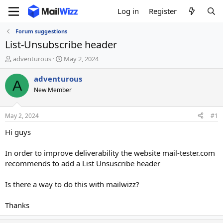
Log in
Register
Forum suggestions
List-Unsubscribe header
T
S
adventurous
May 2, 2024
h
t
r
a
adventurous
A
e
r
New Member
a
t
d
d
s
a
May 2, 2024
#1
t
t
a
e
Hi guys
r
t
In order to improve deliverability the website mail-tester.com
e
recommends to add a List Unsuscribe header
r
Is there a way to do this with mailwizz?
Thanks