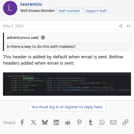
laurentiu
L
Well-Known Member
Staff member
Support Staff
May 2, 2024
#2
adventurous said:
Is there a way to do this with mailwizz?
This header is added by default when email is sent. Bellow
headers added when email is sent:
You must log in or register to reply here.
Facebook
X
Bluesky
LinkedIn
Reddit
Pinterest
Tumblr
WhatsApp
Email
Li
Share: