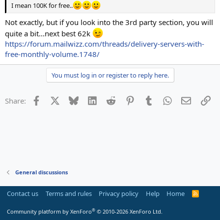
I mean 100K for free..
Not exactly, but if you look into the 3rd party section, you will
quite a bit...next best 62k
https://forum.mailwizz.com/threads/delivery-servers-with-
free-monthly-volume.1748/
You must log in or register to reply here.
Facebook
X
Bluesky
LinkedIn
Reddit
Pinterest
Tumblr
WhatsApp
Email
Li
Share:
General discussions
Contact us
Terms and rules
Privacy policy
Help
Home
R
S
S
®
Community platform by XenForo
© 2010-2026 XenForo Ltd.