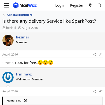
Log in
Register
General discussions
is there any delivery Service like SparkPost?
T
S
hezinai
Aug 4, 2016
h
t
r
a
hezinai
e
r
Member
a
t
d
d
s
a
Aug 4, 2016
#1
t
t
a
e
I mean 100K for free..
r
t
frm.mwz
e
r
Well-Known Member
Aug 4, 2016
#2
hezinai said: