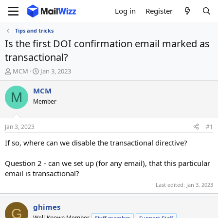
Log in
Register
Tips and tricks
Is the first DOI confirmation email marked as
transactional?
T
S
MCM
Jan 3, 2023
h
t
r
a
MCM
M
e
r
Member
a
t
d
d
s
a
Jan 3, 2023
#1
t
t
a
e
If so, where can we disable the transactional directive?
r
t
Question 2 - can we set up (for any email), that this particular
e
email is transactional?
r
Last edited:
Jan 3, 2023
ghimes
G
Well-Known Member
Staff member
Support Staff