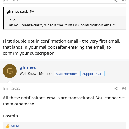
Jan 4, 2023
#3
ghimes said:
Hello,
Can you please clarify what is the "first DOI confirmation email"?
First double opt-in confirmation email - the very first email,
that lands in your mailbox (after entering the email) to
confirm your subscription
ghimes
G
Well-Known Member
Staff member
Support Staff
Jan 4, 2023
#4
All these notifications emails are transactional. You cannot set
them otherwise.
Cosmin
MCM
R