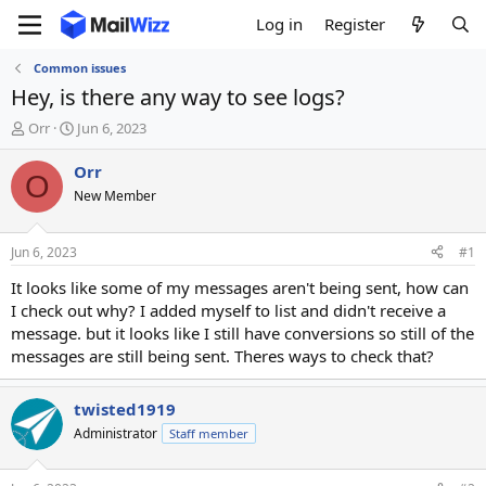
Log in
Register
Common issues
Hey, is there any way to see logs?
T
S
Orr
Jun 6, 2023
h
t
r
a
Orr
O
e
r
New Member
a
t
d
d
s
a
Jun 6, 2023
#1
t
t
a
e
It looks like some of my messages aren't being sent, how can
r
I check out why? I added myself to list and didn't receive a
t
message. but it looks like I still have conversions so still of the
e
messages are still being sent. Theres ways to check that?
r
twisted1919
Administrator
Staff member