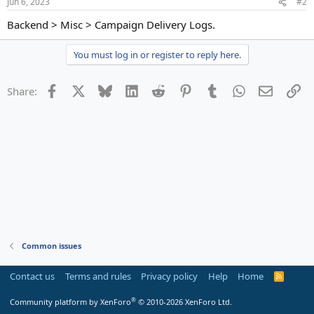
Jun 6, 2023
#2
Backend > Misc > Campaign Delivery Logs.
You must log in or register to reply here.
Facebook
X
Bluesky
LinkedIn
Reddit
Pinterest
Tumblr
WhatsApp
Email
Li
Share:
Common issues
Contact us
Terms and rules
Privacy policy
Help
Home
R
S
S
®
Community platform by XenForo
© 2010-2026 XenForo Ltd.