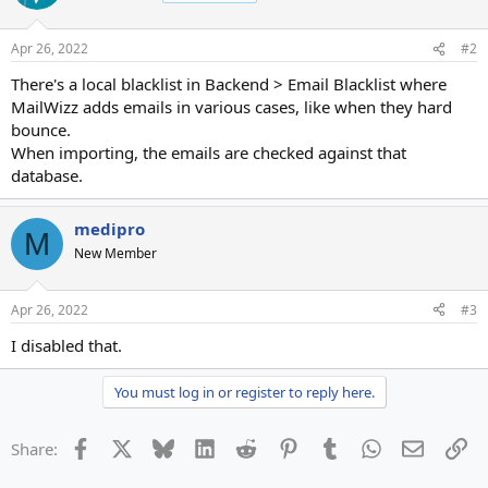
Apr 26, 2022
#2
There's a local blacklist in Backend > Email Blacklist where
MailWizz adds emails in various cases, like when they hard
bounce.
When importing, the emails are checked against that
database.
medipro
M
New Member
Apr 26, 2022
#3
I disabled that.
You must log in or register to reply here.
Facebook
X
Bluesky
LinkedIn
Reddit
Pinterest
Tumblr
WhatsApp
Email
Li
Share: