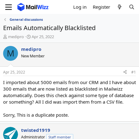
Log in
Register
General discussions
Emails Automatically Blacklisted
T
S
medipro
Apr 25, 2022
h
t
r
a
medipro
M
e
r
New Member
a
t
d
d
s
a
Apr 25, 2022
#1
t
t
a
e
I imported about 5000 emails from our CRM and I have about
r
300 emails that are now listed as blacklisted in Mailwizz
t
automatically. Does this check against some type of database
e
or something? All I did was import them from a CSV file.
r
Sorry, This is a duplicate poste.
twisted1919
Administrator
Staff member