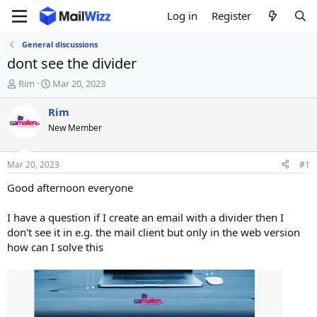
Log in
Register
General discussions
dont see the divider
T
S
Rim
Mar 20, 2023
h
t
r
a
Rim
e
r
New Member
a
t
d
d
s
a
Mar 20, 2023
#1
t
t
a
e
Good afternoon everyone
r
t
I have a question if I create an email with a divider then I
e
don't see it in e.g. the mail client but only in the web version
r
how can I solve this