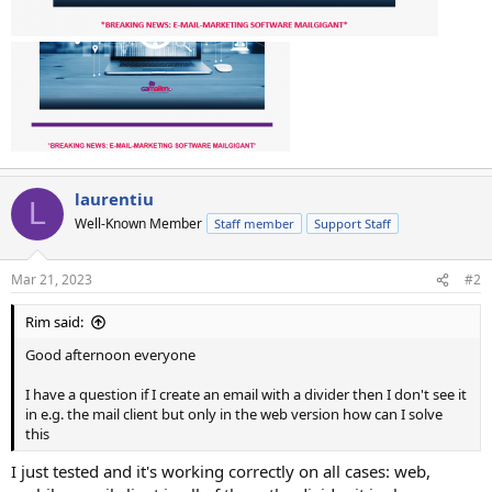
laurentiu
L
Well-Known Member
Staff member
Support Staff
Mar 21, 2023
#2
Rim said:
Good afternoon everyone
I have a question if I create an email with a divider then I don't see it
in e.g. the mail client but only in the web version how can I solve
this
I just tested and it's working correctly on all cases: web,