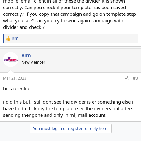
mobile, email client in all of these the divider it is shown
correctly. Can you check if your template has been saved
correctly? if you copy that campaign and go on template step
what you see? can you try to send again campaign with
divider and check ?
Rim
R
e
a
Rim
c
t
New Member
i
o
n
Mar 21, 2023
#3
s
:
hi Laurentiu
i did this but i still dont see the divider is er something else i
have to do if i kopy the template i see the dividers but afters
sending ther gone and only in mij mail account
You must log in or register to reply here.