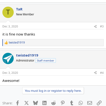
TaR
T
New Member
Dec 3, 2020
#3
it is fine now thanks
twisted1919
R
e
a
twisted1919
c
t
Administrator
Staff member
i
o
n
Dec 3, 2020
#4
s
:
Awesome!
You must log in or register to reply here.
Facebook
X
Bluesky
LinkedIn
Reddit
Pinterest
Tumblr
WhatsApp
Email
Li
Share: