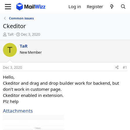
Log in
Register
Common issues
Ckeditor
T
S
TaR
Dec 3, 2020
h
t
r
a
TaR
T
e
r
New Member
a
t
d
d
s
a
Dec 3, 2020
#1
t
t
a
e
Hello,
r
Ckeditor and drag and drop builder work for backend, but
t
don’t work in customer page.
e
Ckeditor enabled in extension.
r
Plz help
Attachments