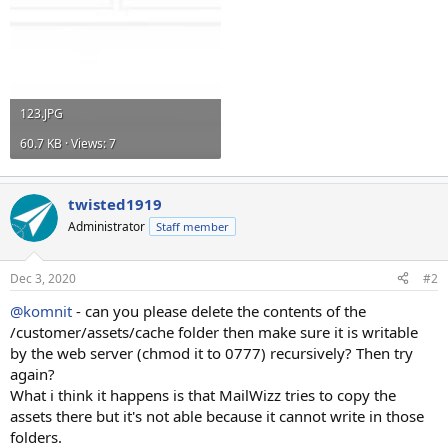
123.JPG
60.7 KB · Views: 7
twisted1919
Administrator
Staff member
Dec 3, 2020
#2
@komnit
- can you please delete the contents of the
/customer/assets/cache folder then make sure it is writable
by the web server (chmod it to 0777) recursively? Then try
again?
What i think it happens is that MailWizz tries to copy the
assets there but it's not able because it cannot write in those
folders.