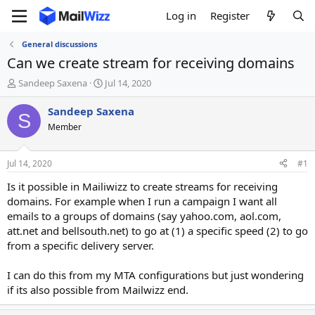
Log in
Register
General discussions
Can we create stream for receiving domains
T
S
Sandeep Saxena
Jul 14, 2020
h
t
r
a
Sandeep Saxena
S
e
r
Member
a
t
d
d
s
a
Jul 14, 2020
#1
t
t
a
e
Is it possible in Mailiwizz to create streams for receiving
r
domains. For example when I run a campaign I want all
t
emails to a groups of domains (say yahoo.com, aol.com,
e
att.net and bellsouth.net) to go at (1) a specific speed (2) to go
r
from a specific delivery server.
I can do this from my MTA configurations but just wondering
if its also possible from Mailwizz end.