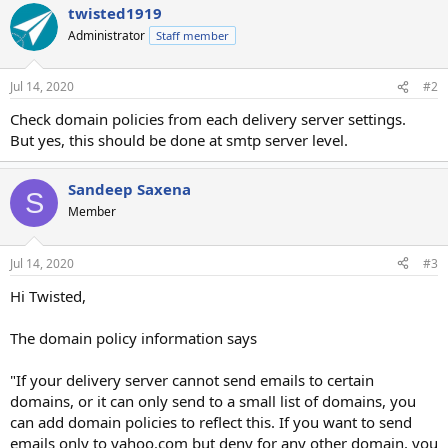
twisted1919
Administrator
Staff member
Jul 14, 2020
#2
Check domain policies from each delivery server settings.
But yes, this should be done at smtp server level.
Sandeep Saxena
S
Member
Jul 14, 2020
#3
Hi Twisted,
The domain policy information says
"If your delivery server cannot send emails to certain
domains, or it can only send to a small list of domains, you
can add domain policies to reflect this. If you want to send
emails only to yahoo.com but deny for any other domain, you