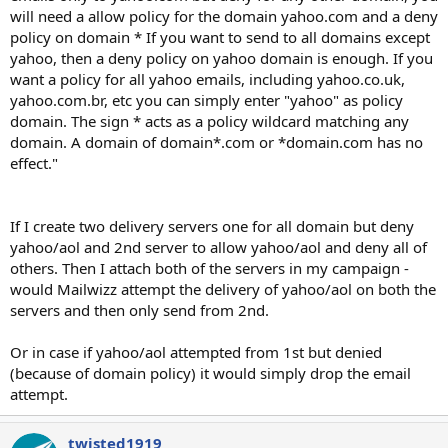
will need a allow policy for the domain yahoo.com and a deny
policy on domain * If you want to send to all domains except
yahoo, then a deny policy on yahoo domain is enough. If you
want a policy for all yahoo emails, including yahoo.co.uk,
yahoo.com.br, etc you can simply enter "yahoo" as policy
domain. The sign * acts as a policy wildcard matching any
domain. A domain of domain*.com or *domain.com has no
effect."
If I create two delivery servers one for all domain but deny
yahoo/aol and 2nd server to allow yahoo/aol and deny all of
others. Then I attach both of the servers in my campaign -
would Mailwizz attempt the delivery of yahoo/aol on both the
servers and then only send from 2nd.
Or in case if yahoo/aol attempted from 1st but denied
(because of domain policy) it would simply drop the email
attempt.
twisted1919