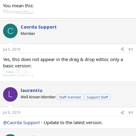
You mean this:
Caorda Support
C
Member
Jul 5, 2019
#3
Yes, this does not appear in the drag & drop editor, only a
basic version:
laurentiu
L
Well-Known Member
Staff member
Support Staff
Jul 9, 2019
#4
@Caorda Support
- Update to the latest version.