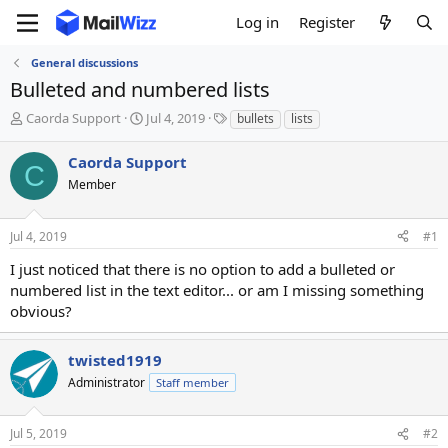
Log in
Register
General discussions
Bulleted and numbered lists
T
S
T
Caorda Support
Jul 4, 2019
bullets
lists
h
t
a
r
a
g
Caorda Support
C
e
r
s
Member
a
t
d
d
s
a
Jul 4, 2019
#1
t
t
a
e
I just noticed that there is no option to add a bulleted or
r
numbered list in the text editor... or am I missing something
t
obvious?
e
r
twisted1919
Administrator
Staff member
Jul 5, 2019
#2