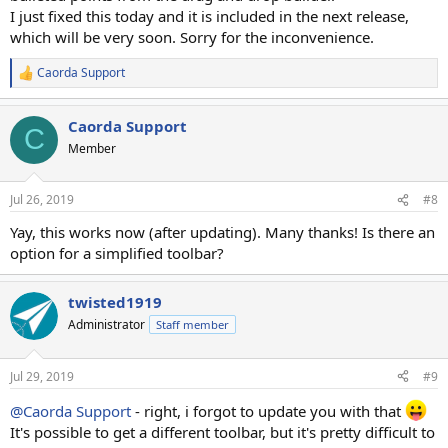
I just fixed this today and it is included in the next release,
which will be very soon. Sorry for the inconvenience.
Caorda Support
R
e
a
Caorda Support
c
C
t
Member
i
o
n
Jul 26, 2019
#8
s
:
Yay, this works now (after updating). Many thanks! Is there an
option for a simplified toolbar?
twisted1919
Administrator
Staff member
Jul 29, 2019
#9
@Caorda Support
- right, i forgot to update you with that
It's possible to get a different toolbar, but it's pretty difficult to