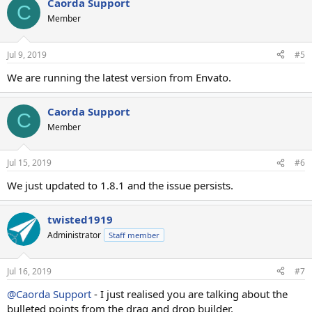
Caorda Support
C
Member
Jul 9, 2019
#5
We are running the latest version from Envato.
Caorda Support
C
Member
Jul 15, 2019
#6
We just updated to 1.8.1 and the issue persists.
twisted1919
Administrator
Staff member
Jul 16, 2019
#7
@Caorda Support
- I just realised you are talking about the
bulleted points from the drag and drop builder.