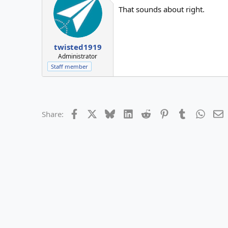
That sounds about right.
twisted1919
Administrator
Staff member
Facebook
X
Bluesky
LinkedIn
Reddit
Pinterest
Tumblr
Whats
E
Share: