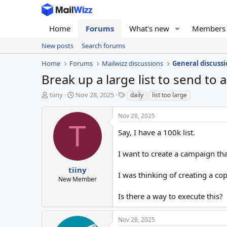
Home
Forums
What's new
Members
New posts
Search forums
Home
Forums
Mailwizz discussions
General discussi
Break up a large list to send to 
T
S
T
tiiny
Nov 28, 2025
daily
list too large
h
t
a
r
a
g
Nov 28, 2025
e
r
s
T
a
t
Say, I have a 100k list.
d
d
s
a
I want to create a campaign tha
t
t
a
e
tiiny
I was thinking of creating a cop
r
New Member
t
e
Is there a way to execute this?
r
Nov 28, 2025