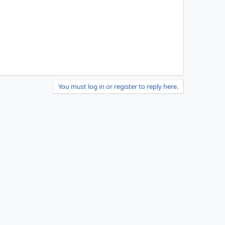
You must log in or register to reply here.