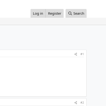
Log in
Register
Search
#1
#2