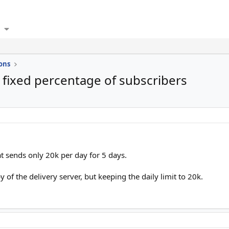
ons
a fixed percentage of subscribers
t sends only 20k per day for 5 days.
y of the delivery server, but keeping the daily limit to 20k.