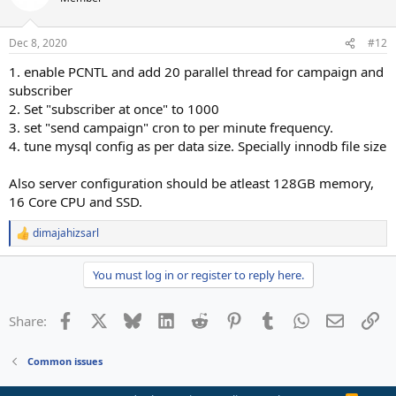
Dec 8, 2020
#12
1. enable PCNTL and add 20 parallel thread for campaign and
subscriber
2. Set "subscriber at once" to 1000
3. set "send campaign" cron to per minute frequency.
4. tune mysql config as per data size. Specially innodb file size
Also server configuration should be atleast 128GB memory,
16 Core CPU and SSD.
dimajahizsarl
R
e
a
You must log in or register to reply here.
c
t
i
Facebook
X
Bluesky
LinkedIn
Reddit
Pinterest
Tumblr
WhatsApp
Email
Li
Share:
o
n
s
Common issues
: