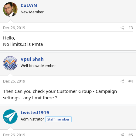
CaLViN
New Member
Dec 26, 2019
#3
Hello,
No limits.It is Pmta
Vpul Shah
Well-Known Member
Dec 26, 2019
#4
Then Can you check your Customer Group - Campaign
settings - any limit there ?
twisted1919
Administrator
Staff member
Dec 26, 2019
#5