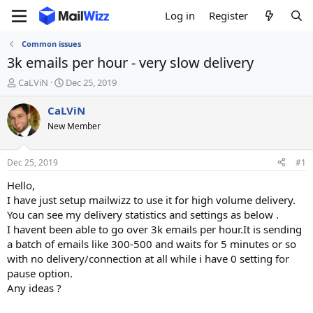
Log in
Register
Common issues
3k emails per hour - very slow delivery
T
S
CaLViN
Dec 25, 2019
h
t
r
a
CaLViN
e
r
New Member
a
t
d
d
s
a
Dec 25, 2019
#1
t
t
a
e
Hello,
r
I have just setup mailwizz to use it for high volume delivery.
t
You can see my delivery statistics and settings as below .
e
I havent been able to go over 3k emails per hour.It is sending
r
a batch of emails like 300-500 and waits for 5 minutes or so
with no delivery/connection at all while i have 0 setting for
pause option.
Any ideas ?