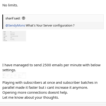
No limits.
sharif said:
@SendyMons
What's Your Server configuration ?
I have managed to send 2500 emails per minute with below
settings.
Playing with subscribers at once and subscriber batches in
parallel made it faster but i cant increase it anymore.
Opening more connections doesnt help.
Let me know about your thoughts.