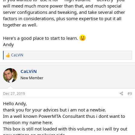
will meed much more power than that, and much special
server configurations and tweaking, and take several other
factors in considerations, plus some expertise to put it all
together as well.
Here's a good place to start to learn.
Andy
CaLViN
R
e
a
CaLViN
c
t
New Member
i
o
n
Dec 27, 2019
#9
s
:
Hello Andy,
thank you for your advices but i am not a newbie.
Im a well known PowerMTA Consultant thus i dont want to
mention my name here.
This box is still not loaded with this volume , so i will try out
new settings on mailwizz side.