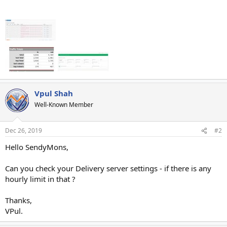
Vpul Shah
Well-Known Member
Dec 26, 2019
#2
Hello SendyMons,
Can you check your Delivery server settings - if there is any
hourly limit in that ?
Thanks,
VPul.