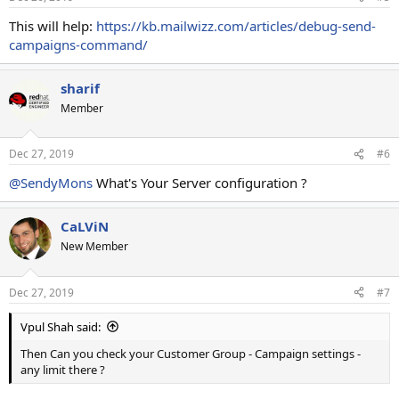
This will help:
https://kb.mailwizz.com/articles/debug-send-
campaigns-command/
sharif
Member
Dec 27, 2019
#6
@SendyMons
What's Your Server configuration ?
CaLViN
New Member
Dec 27, 2019
#7
Vpul Shah said:
Then Can you check your Customer Group - Campaign settings -
any limit there ?