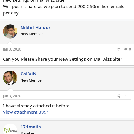
Will push it hard as we plan to send 200-250million emails
per day.
Nikhil Halder
New Member
Jan 3, 2020
#10
Can you Please Share your New Settings on Mailwizz Site?
CaLViN
New Member
Jan 3, 2020
#11
I have already attached it before :
View attachment 8991
171mails
Member