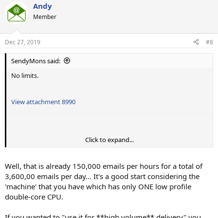
Andy
Member
Dec 27, 2019
#8
SendyMons said:
No limits.
View attachment 8990
Click to expand...
I have managed to send 2500 emails per minute with below
settings.
View attachment 8991
Well, that is already 150,000 emails per hours for a total of
Playing with subscribers at once and subscriber batches in parallel
3,600,00 emails per day... It's a good start considering the
made it faster but i cant increase it anymore.
'machine' that you have which has only ONE low profile
Opening more connections doesnt help.
double-core CPU.
Let me know about your thoughts.
If you wanted to "use it for **high volume** delivery" you